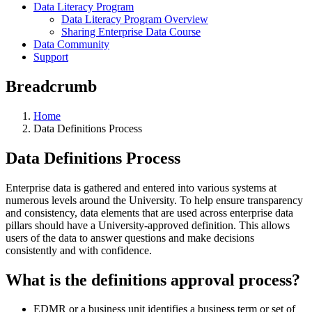
Data Literacy Program
Data Literacy Program Overview
Sharing Enterprise Data Course
Data Community
Support
Breadcrumb
Home
Data Definitions Process
Data Definitions Process
Enterprise data is gathered and entered into various systems at
numerous levels around the University. To help ensure transparency
and consistency, data elements that are used across enterprise data
pillars should have a University-approved definition. This allows
users of the data to answer questions and make decisions
consistently and with confidence.
What is the definitions approval process?
EDMR or a business unit identifies a business term or set of