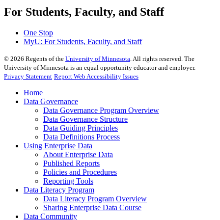
For Students, Faculty, and Staff
One Stop
MyU
: For Students, Faculty, and Staff
©
2026
Regents of the
University of Minnesota
. All rights reserved. The
University of Minnesota is an equal opportunity educator and employer.
Privacy Statement
Report Web Accessibility Issues
Home
Data Governance
Data Governance Program Overview
Data Governance Structure
Data Guiding Principles
Data Definitions Process
Using Enterprise Data
About Enterprise Data
Published Reports
Policies and Procedures
Reporting Tools
Data Literacy Program
Data Literacy Program Overview
Sharing Enterprise Data Course
Data Community