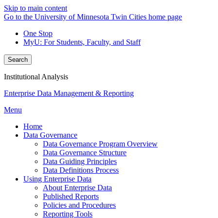
Skip to main content
Go to the University of Minnesota Twin Cities home page
One Stop
MyU
: For Students, Faculty, and Staff
Search
Institutional Analysis
Enterprise Data Management & Reporting
Menu
Home
Data Governance
Data Governance Program Overview
Data Governance Structure
Data Guiding Principles
Data Definitions Process
Using Enterprise Data
About Enterprise Data
Published Reports
Policies and Procedures
Reporting Tools