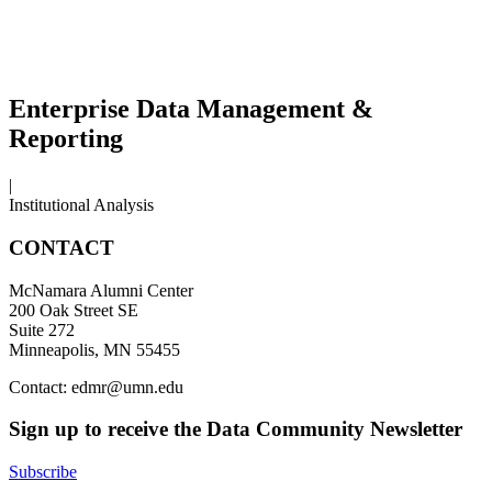
Enterprise Data Management &
Reporting
|
Institutional Analysis
CONTACT
McNamara Alumni Center
200 Oak Street SE
Suite 272
Minneapolis, MN 55455
Contact:
edmr@umn.edu
Sign up to receive the Data Community Newsletter
Subscribe