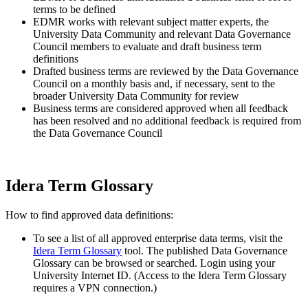
terms to be defined
EDMR works with relevant subject matter experts, the
University Data Community and relevant Data Governance
Council members to evaluate and draft business term
definitions
Drafted business terms are reviewed by the Data Governance
Council on a monthly basis and, if necessary, sent to the
broader University Data Community for review
Business terms are considered approved when all feedback
has been resolved and no additional feedback is required from
the Data Governance Council
Idera Term Glossary
How to find approved data definitions:
To see a list of all approved enterprise data terms, visit the
Idera Term Glossary
tool. The published Data Governance
Glossary can be browsed or searched. Login using your
University Internet ID. (Access to the Idera Term Glossary
requires a VPN connection.)