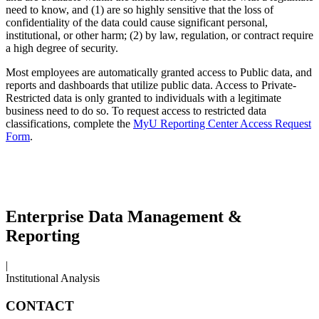
need to know, and (1) are so highly sensitive that the loss of
confidentiality of the data could cause significant personal,
institutional, or other harm; (2) by law, regulation, or contract require
a high degree of security.
Most employees are automatically granted access to Public data, and
reports and dashboards that utilize public data. Access to Private-
Restricted data is only granted to individuals with a legitimate
business need to do so. To request access to restricted data
classifications, complete the
MyU Reporting Center Access Request
Form
.
Enterprise Data Management &
Reporting
|
Institutional Analysis
CONTACT