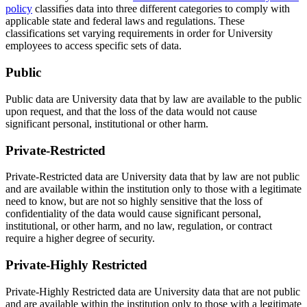
policy
classifies data into three different categories to comply with
applicable state and federal laws and regulations. These
classifications set varying requirements in order for University
employees to access specific sets of data.
Public
Public data are University data that by law are available to the public
upon request, and that the loss of the data would not cause
significant personal, institutional or other harm.
Private-Restricted
Private-Restricted data are University data that by law are not public
and are available within the institution only to those with a legitimate
need to know, but are not so highly sensitive that the loss of
confidentiality of the data would cause significant personal,
institutional, or other harm, and no law, regulation, or contract
require a higher degree of security.
Private-Highly Restricted
Private-Highly Restricted data are University data that are not public
and are available within the institution only to those with a legitimate