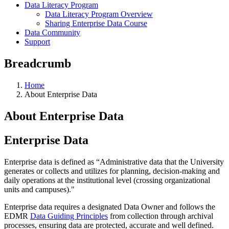
Data Literacy Program
Data Literacy Program Overview
Sharing Enterprise Data Course
Data Community
Support
Breadcrumb
Home
About Enterprise Data
About Enterprise Data
Enterprise Data
Enterprise data is defined as “Administrative data that the University
generates or collects and utilizes for planning, decision-making and
daily operations at the institutional level (crossing organizational
units and campuses)."
Enterprise data requires a designated Data Owner and follows the
EDMR
Data Guiding Principles
from collection through archival
processes, ensuring data are protected, accurate and well defined.