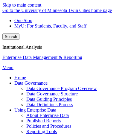
Skip to main content
Go to the University of Minnesota Twin Cities home page
One Stop
MyU
: For Students, Faculty, and Staff
Search
Institutional Analysis
Enterprise Data Management & Reporting
Menu
Home
Data Governance
Data Governance Program Overview
Data Governance Structure
Data Guiding Principles
Data Definitions Process
Using Enterprise Data
About Enterprise Data
Published Reports
Policies and Procedures
Reporting Tools