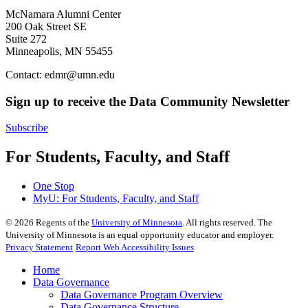
McNamara Alumni Center
200 Oak Street SE
Suite 272
Minneapolis, MN 55455
Contact:
edmr@umn.edu
Sign up to receive the Data Community Newsletter
Subscribe
For Students, Faculty, and Staff
One Stop
MyU
: For Students, Faculty, and Staff
©
2026
Regents of the
University of Minnesota
. All rights reserved. The
University of Minnesota is an equal opportunity educator and employer.
Privacy Statement
Report Web Accessibility Issues
Home
Data Governance
Data Governance Program Overview
Data Governance Structure