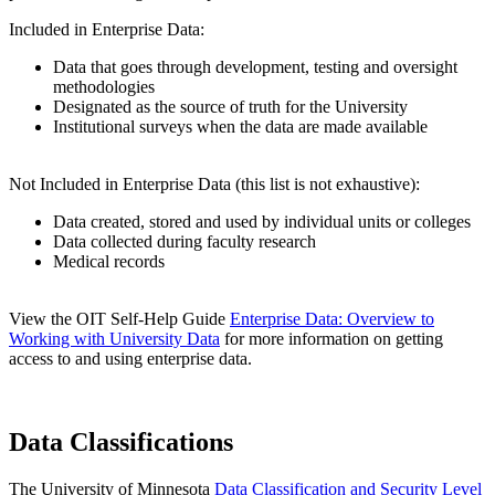
Included in Enterprise Data:
Data that goes through development, testing and oversight
methodologies
Designated as the source of truth for the University
Institutional surveys when the data are made available
Not Included in Enterprise Data (this list is not exhaustive):
Data created, stored and used by individual units or colleges
Data collected during faculty research
Medical records
View the OIT Self-Help Guide
Enterprise Data: Overview to
Working with University Data
for more information on getting
access to and using enterprise data.
Data Classifications
The University of Minnesota
Data Classification and Security Level