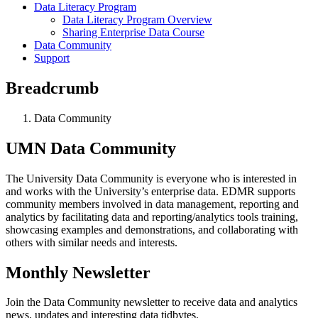
Data Literacy Program
Data Literacy Program Overview
Sharing Enterprise Data Course
Data Community
Support
Breadcrumb
Data Community
UMN Data Community
The University Data Community is everyone who is interested in
and works with the University’s enterprise data. EDMR supports
community members involved in data management, reporting and
analytics by facilitating data and reporting/analytics tools training,
showcasing examples and demonstrations, and collaborating with
others with similar needs and interests.
Monthly Newsletter
Join the Data Community newsletter to receive data and analytics
news, updates and interesting data tidbytes.