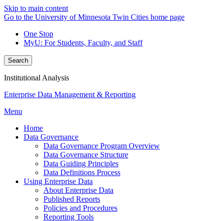
Skip to main content
Go to the University of Minnesota Twin Cities home page
One Stop
MyU
: For Students, Faculty, and Staff
Search
Institutional Analysis
Enterprise Data Management & Reporting
Menu
Home
Data Governance
Data Governance Program Overview
Data Governance Structure
Data Guiding Principles
Data Definitions Process
Using Enterprise Data
About Enterprise Data
Published Reports
Policies and Procedures
Reporting Tools