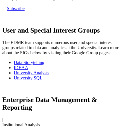
Subscribe
User and Special Interest Groups
The EDMR team supports numerous user and special interest
groups related to data and analytics at the University. Learn more
about the SIGs below by visiting their Google Group pages:
Data Storytelling
IDEAA
University Analysts
University SQL
Enterprise Data Management &
Reporting
|
Institutional Analysis