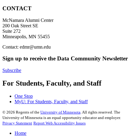
CONTACT
McNamara Alumni Center
200 Oak Street SE
Suite 272
Minneapolis, MN 55455
Contact:
edmr@umn.edu
Sign up to receive the Data Community Newsletter
Subscribe
For Students, Faculty, and Staff
One Stop
MyU
: For Students, Faculty, and Staff
©
2026
Regents of the
University of Minnesota
. All rights reserved. The
University of Minnesota is an equal opportunity educator and employer.
Privacy Statement
Report Web Accessibility Issues
Home