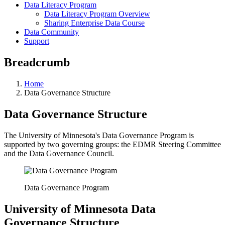
Data Literacy Program
Data Literacy Program Overview
Sharing Enterprise Data Course
Data Community
Support
Breadcrumb
Home
Data Governance Structure
Data Governance Structure
The University of Minnesota's Data Governance Program is
supported by two governing groups: the EDMR Steering Committee
and the Data Governance Council.
Data Governance Program
University of Minnesota Data
Governance Structure