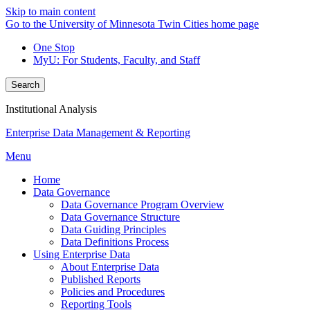
Skip to main content
Go to the University of Minnesota Twin Cities home page
One Stop
MyU
: For Students, Faculty, and Staff
Search
Institutional Analysis
Enterprise Data Management & Reporting
Menu
Home
Data Governance
Data Governance Program Overview
Data Governance Structure
Data Guiding Principles
Data Definitions Process
Using Enterprise Data
About Enterprise Data
Published Reports
Policies and Procedures
Reporting Tools