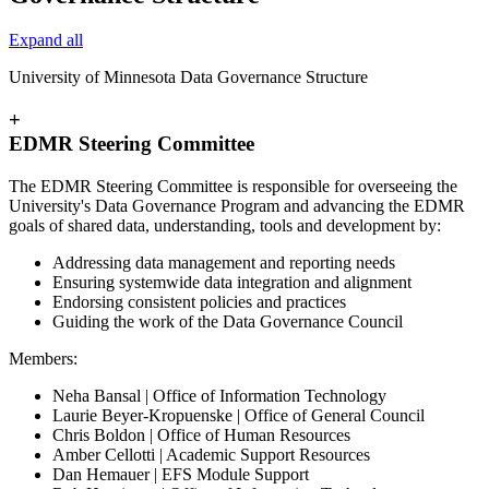
Expand all
University of Minnesota Data Governance Structure
+
EDMR Steering Committee
The EDMR Steering Committee is responsible for overseeing the
University's Data Governance Program and advancing the EDMR
goals of shared data, understanding, tools and development by:
Addressing data management and reporting needs
Ensuring systemwide data integration and alignment
Endorsing consistent policies and practices
Guiding the work of the Data Governance Council
Members:
Neha Bansal | Office of Information Technology
Laurie Beyer-Kropuenske | Office of General Council
Chris Boldon | Office of Human Resources
Amber Cellotti | Academic Support Resources
Dan Hemauer | EFS Module Support