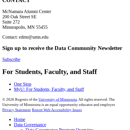
CONTACT
McNamara Alumni Center
200 Oak Street SE
Suite 272
Minneapolis, MN 55455
Contact:
edmr@umn.edu
Sign up to receive the Data Community Newsletter
Subscribe
For Students, Faculty, and Staff
One Stop
MyU
: For Students, Faculty, and Staff
©
2026
Regents of the
University of Minnesota
. All rights reserved. The
University of Minnesota is an equal opportunity educator and employer.
Privacy Statement
Report Web Accessibility Issues
Home
Data Governance
Data Governance Program Overview