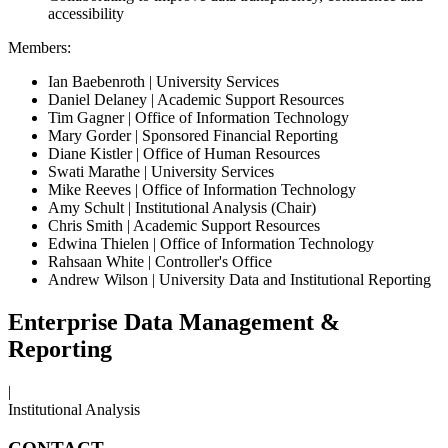
accessibility
Members:
Ian Baebenroth | University Services
Daniel Delaney | Academic Support Resources
Tim Gagner | Office of Information Technology
Mary Gorder | Sponsored Financial Reporting
Diane Kistler | Office of Human Resources
Swati Marathe | University Services
Mike Reeves | Office of Information Technology
Amy Schult | Institutional Analysis (Chair)
Chris Smith | Academic Support Resources
Edwina Thielen | Office of Information Technology
Rahsaan White | Controller's Office
Andrew Wilson | University Data and Institutional Reporting
Enterprise Data Management &
Reporting
|
Institutional Analysis