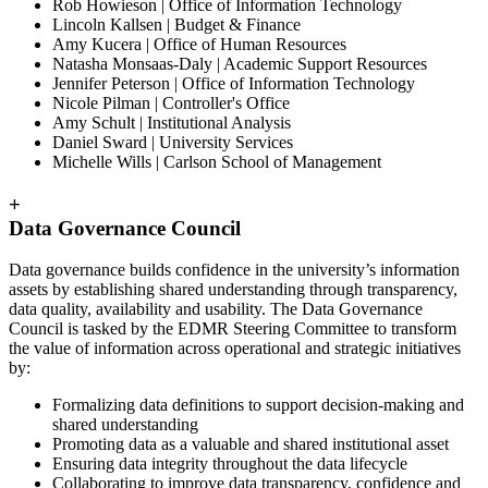
Rob Howieson | Office of Information Technology
Lincoln Kallsen | Budget & Finance
Amy Kucera | Office of Human Resources
Natasha Monsaas-Daly | Academic Support Resources
Jennifer Peterson | Office of Information Technology
Nicole Pilman | Controller's Office
Amy Schult | Institutional Analysis
Daniel Sward | University Services
Michelle Wills | Carlson School of Management
+
Data Governance Council
Data governance builds confidence in the university’s information
assets by establishing shared understanding through transparency,
data quality, availability and usability. The Data Governance
Council is tasked by the EDMR Steering Committee to transform
the value of information across operational and strategic initiatives
by:
Formalizing data definitions to support decision-making and
shared understanding
Promoting data as a valuable and shared institutional asset
Ensuring data integrity throughout the data lifecycle
Collaborating to improve data transparency, confidence and